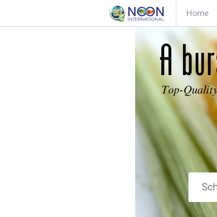
Home
Sch