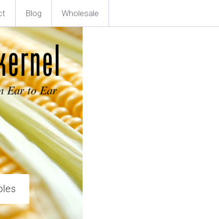
ct
Blog
Wholesale
ples