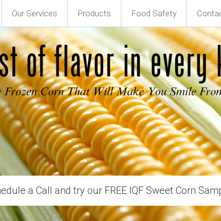
Our Services
Products
Food Safety
Conta
edule a Call and try our FREE IQF Sweet Corn Sam