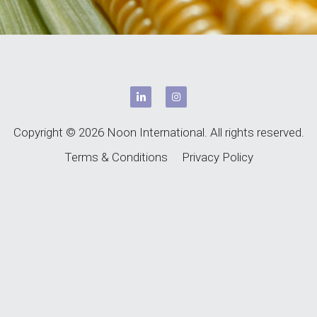
Copyright © 2026 Noon International. All rights reserved.
Terms & Conditions
Privacy Policy