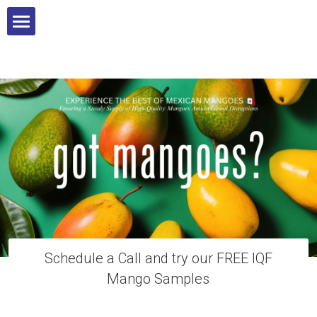
Home
Our Services
Products
Food Safety
Contact
Blog
Schedule a Call and try our FREE IQF
Mango Samples
Wholesale