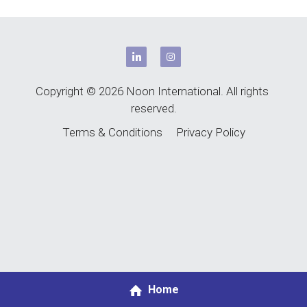
Copyright © 2026 Noon International. All rights 
reserved.
Terms & Conditions
Privacy Policy
Home